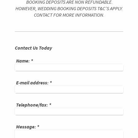
BOOKING DEPOSITS ARE NON REFUNDABLE.
HOWEVER, WEDDING BOOKING DEPOSITS T&C'S APPLY.
CONTACT FOR MORE INFORMATION.
Contact Us Today
Name:
*
E-mail address:
*
Telephone/fax:
*
Message:
*