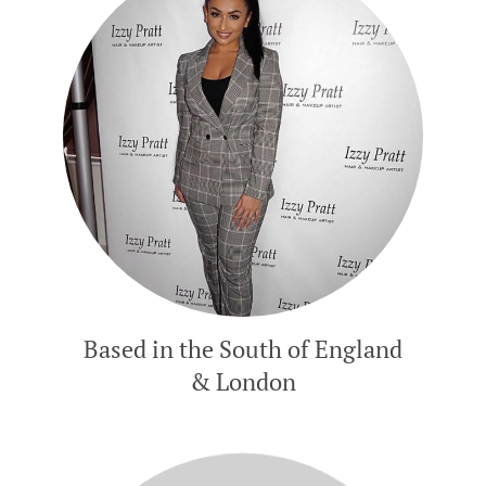
Based in the South of England
& London