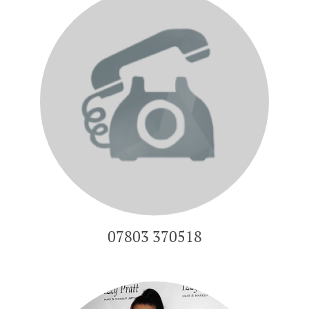
07803 370518