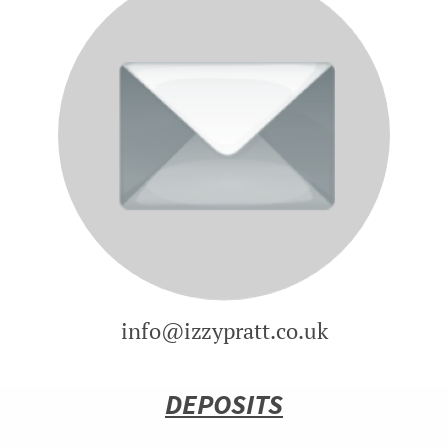
info@izzypratt.co.uk
DEPOSITS