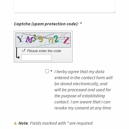
Captcha (spam protection code): *
↺
Please enter the code
*
I herby agree that my data
entered in the contact form will
be stored electronically, and
will be processed and used for
the purpose of establishing
contact. I am aware that I can
revoke my consent at any time.
Note
: Fields marked with
*
are required